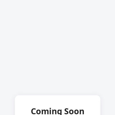
Coming Soon