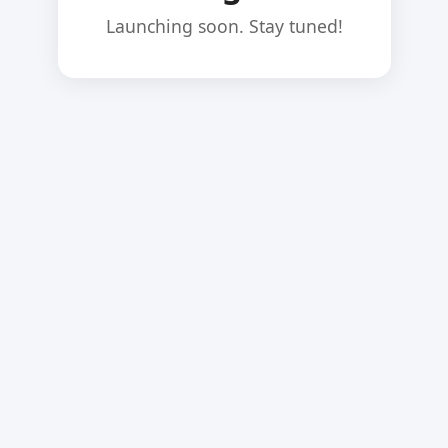
Launching soon. Stay tuned!